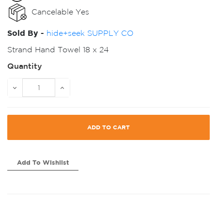
Cancelable Yes
Sold By -
hide+seek SUPPLY CO
Strand Hand Towel 18 x 24
Quantity
ADD TO CART
Add To Wishlist