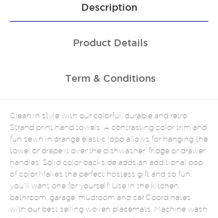
Description
Product Details
Term & Conditions
Clean in style with our colorful, durable and retro
Strand print hand towels. A contrasting color trim and
fun sewn in orange elastic loop allows for hanging the
towel or drape it over the dishwasher, fridge or drawer
handles. Solid color backside adds an additional pop
of color.Makes the perfect hostess gift and so fun,
you'll want one for yourself! Use in the kitchen,
bathroom, garage, mudroom and car.Coordinates
with our best selling woven placemats. Machine wash