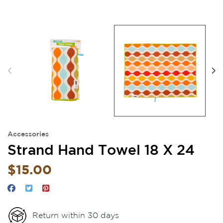
Accessories
Strand Hand Towel 18 X 24
$15.00
Return within 30 days