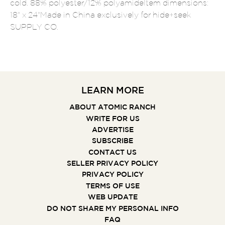
cold. 88% polyester/12% polyamideItem dimensions:
18" x 24"Made in China exclusively for hide+seek
SUPPLY CO.
LEARN MORE
ABOUT ATOMIC RANCH
WRITE FOR US
ADVERTISE
SUBSCRIBE
CONTACT US
SELLER PRIVACY POLICY
PRIVACY POLICY
TERMS OF USE
WEB UPDATE
DO NOT SHARE MY PERSONAL INFO
FAQ