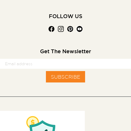
FOLLOW US
Get The Newsletter
SUBSCRIBE