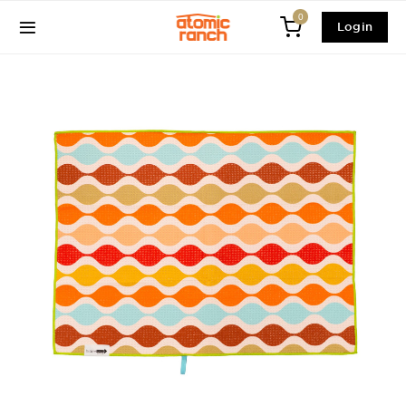
0
Login