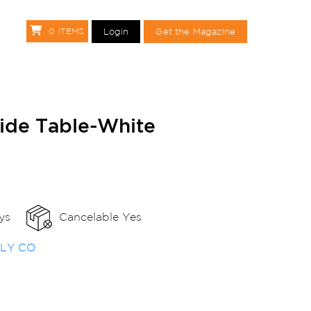
Login
Get the Magazine
0
ITEMS
Get the Magazine
Side Table-White
ys
Cancelable Yes
PLY CO