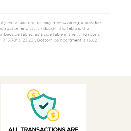
duty metal casters for easy maneuvering, a powder-
ruction and stylish design, this table is the
 bedside tables, as a side table in the living room,
8" x 13.78" x 23.23". Bottom compartment is 13.62"