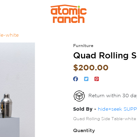
le-white
Furniture
Quad Rolling 
$200.00
Return within 30 da
Sold By -
hide+seek SUP
Quad Rolling Side Table-white
Quantity