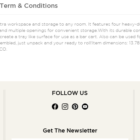
Term & Conditions
extra workspace and storage to any room. It features four heavy-
nd multiple openings for convenient storage.With its durable const
eate a tray like surface for use as a bar cart. Also can be used for
sembled, just unpack and your ready to roll!Item dimensions: 13.7
 CO.
FOLLOW US
Get The Newsletter