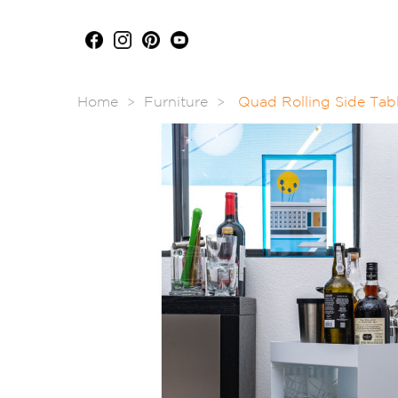
Home
Furniture
Quad Rolling Side Tab