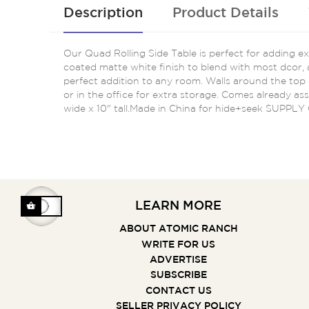
Description
Product Details
Our Quad Rolling Side Table is perfect for adding 
coated matte white finish to blend with most dcor, a
perfect addition to any room. Walls around the top cr
or in the office for extra storage. Comes already as
wide x 10" tall.Made in China for hide+seek SUPPLY
LEARN MORE
ABOUT ATOMIC RANCH
WRITE FOR US
ADVERTISE
SUBSCRIBE
CONTACT US
SELLER PRIVACY POLICY