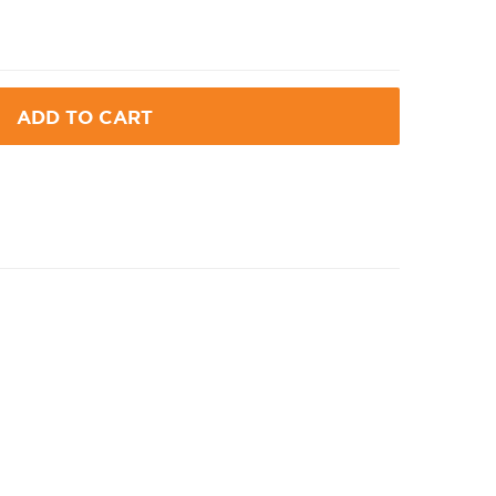
ADD TO CART