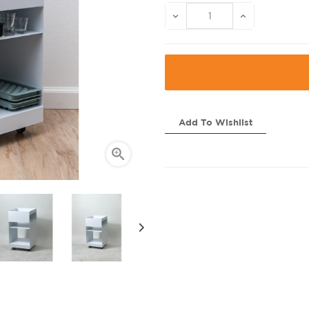
Add To Wishlist
